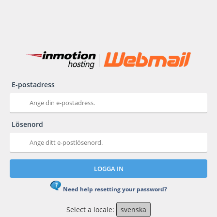
E-postadress
Lösenord
LOGGA IN
Need help resetting your password?
Select a locale:
svenska