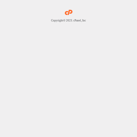
Copyright© 2023. cPanel, Inc